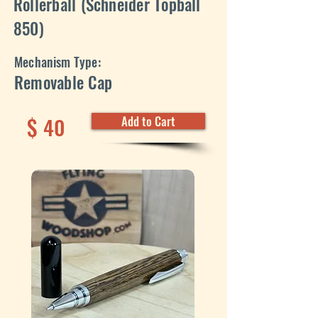
Rollerball (Schneider Topball
850)
Mechanism Type:
Removable Cap
$
40
Add to Cart