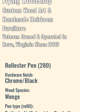
Flying WoodShop
Custom Wood Art &
Handmade Heirloom
Furniture
Veteran Owned & Operated in
Reva, Virginia Since 2016
Rollester Pen (280)
Hardware finish:
Chrome/Black
Wood Species:
Wenge
Pen type (refill):