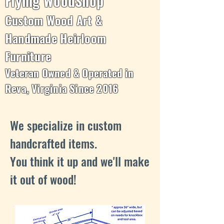
Flying WoodShop
Custom Wood Art &
Handmade Heirloom
Furniture
Veteran Owned & Operated in
Reva, Virginia Since 2016
We specialize in custom
handcrafted items.
You think it up and we'll make
it out of wood!