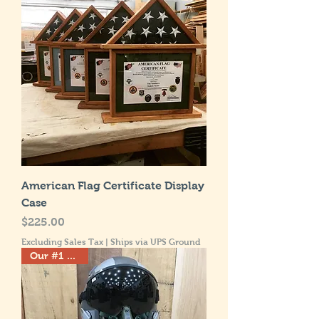
American Flag Certificate Display
Case
Price
$225.00
Excluding Sales Tax
|
Ships via UPS Ground
Our #1 Seller!