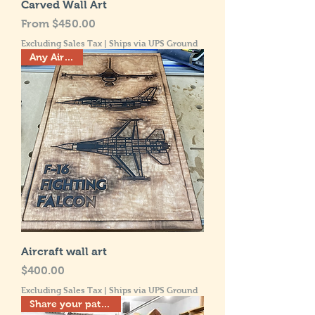
Carved Wall Art
Sale Price
From
$450.00
Excluding Sales Tax
|
Ships via UPS Ground
Any Aircraft!
Aircraft wall art
Price
$400.00
Excluding Sales Tax
|
Ships via UPS Ground
Share your patriotism!