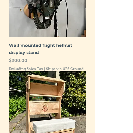
Wall mounted flight helmet
display stand
Price
$200.00
Excluding Sales Tax
|
Ships via UPS Ground