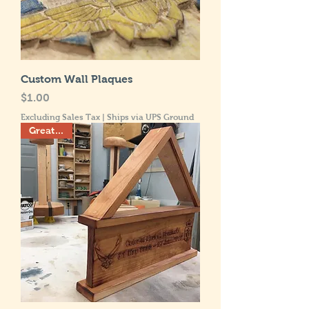
Custom Wall Plaques
Price
$1.00
Excluding Sales Tax
|
Ships via UPS Ground
Great Gift!