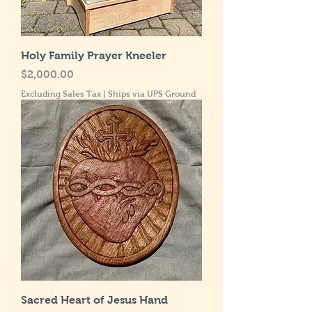
Holy Family Prayer Kneeler
Price
$2,000.00
Excluding Sales Tax
|
Ships via UPS Ground
Sacred Heart of Jesus Hand