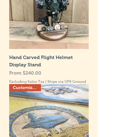
Hand Carved Flight Helmet
Display Stand
Sale Price
From
$240.00
Excluding Sales Tax
|
Ships via UPS Ground
Customize this!