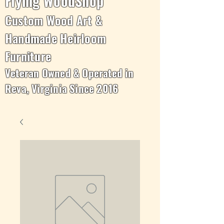
Flying WoodShop
Custom Wood Art &
Handmade Heirloom
Furniture
Veteran Owned & Operated in
Reva, Virginia Since 2016