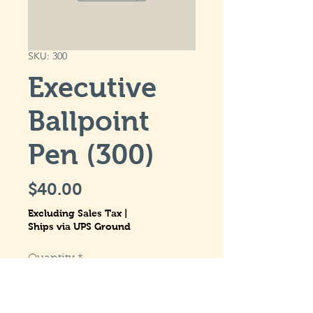
SKU: 300
Executive
Ballpoint
Pen (300)
Price
$40.00
Excluding Sales Tax
|
Ships via UPS Ground
Quantity
*