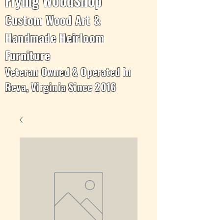
Flying WoodShop
Custom Wood Art &
Handmade Heirloom
Furniture
Veteran Owned & Operated in
Reva, Virginia Since 2016