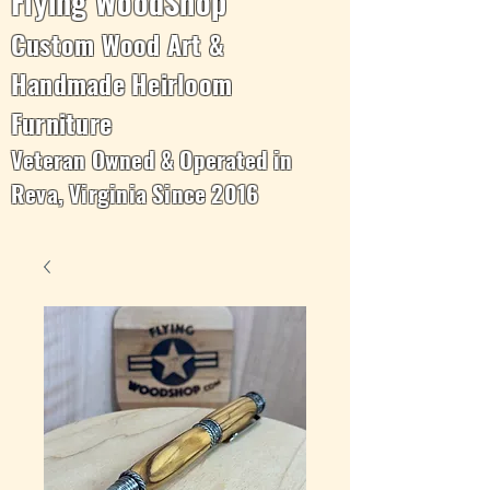
Flying WoodShop
Custom Wood Art &
Handmade Heirloom
Furniture
Veteran Owned & Operated in
Reva, Virginia Since 2016