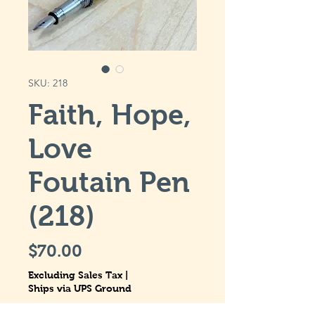
SKU: 218
Faith, Hope,
Love
Foutain Pen
(218)
Price
$70.00
Excluding Sales Tax
|
Ships via UPS Ground