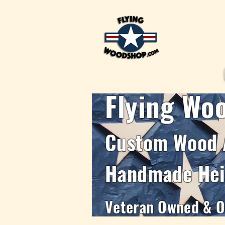
Flying Wo
Custom Wood 
Handmade Hei
Veteran Owned & Op