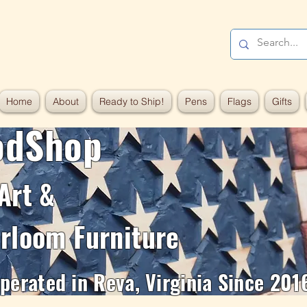
Home
About
Ready to Ship!
Pens
Flags
Gifts
odShop
Art &
rloom Furniture
erated in Reva, Virginia Since 201