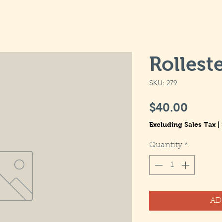
Rolleste
SKU: 279
Price
$40.00
Excluding Sales Tax
|
Quantity
*
AD