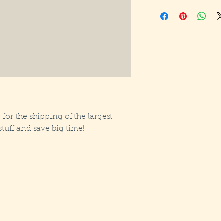
 for the shipping of the largest
tuff and save big time!