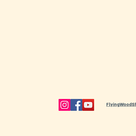
FlyingWoodS