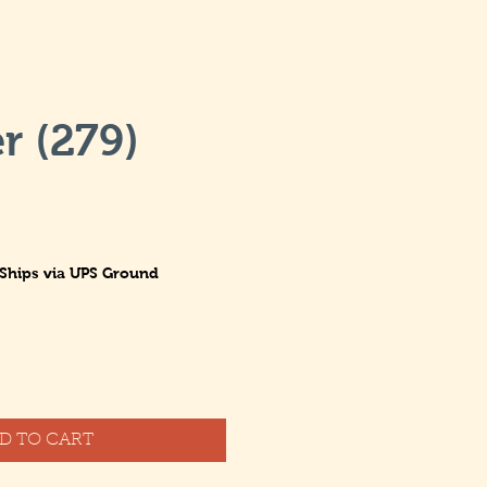
r (279)
Ships via UPS Ground
D TO CART