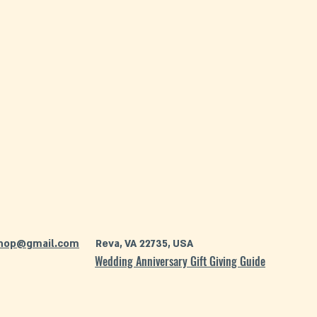
hop@gmail.com
Reva, VA 22735, USA
Wedding Anniversary Gift Giving Guide