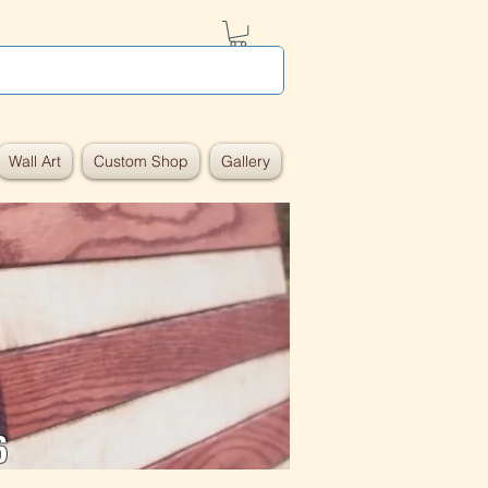
Wall Art
Custom Shop
Gallery
6