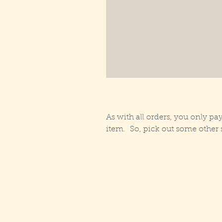
As with all orders, you only pay
item. So, pick out some other s